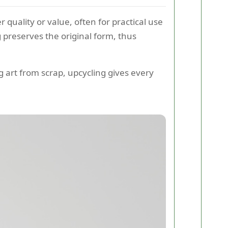
r quality or value, often for practical use
 preserves the original form, thus
g art from scrap, upcycling gives every