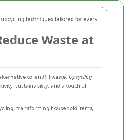
pcycling techniques tailored for every
 Reduce Waste at
alternative to landfill waste.
Upcycling
ivity, sustainability, and a touch of
cling, transforming household items,