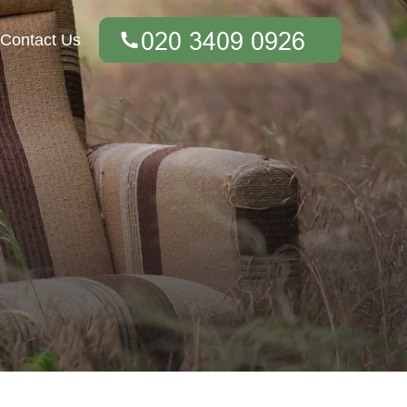
Contact Us