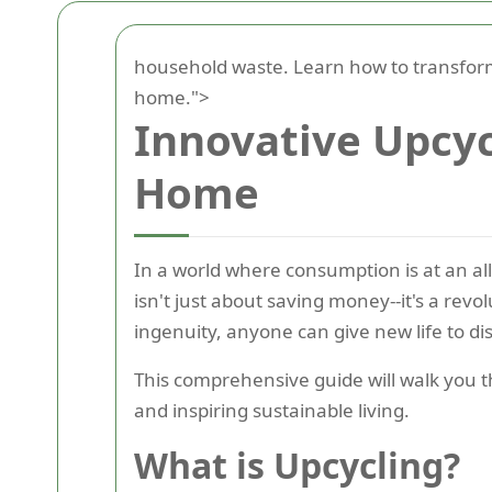
household waste. Learn how to transform
home.">
Innovative Upcyc
Home
In a world where consumption is at an al
isn't just about saving money--it's a revo
ingenuity, anyone can give new life to di
This comprehensive guide will walk you
and inspiring sustainable living.
What is Upcycling?