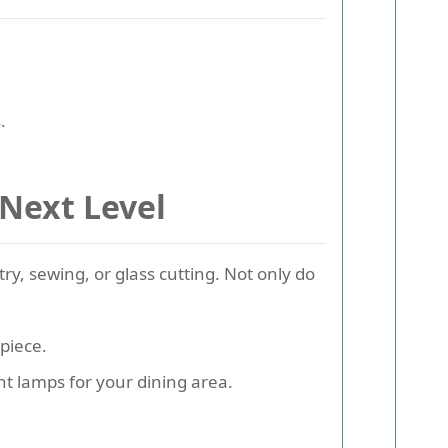
.
 Next Level
try, sewing, or glass cutting. Not only do
 piece.
nt lamps for your dining area.