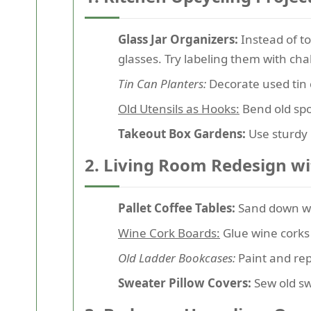
Glass Jar Organizers:
Instead of to
glasses. Try labeling them with chal
Tin Can Planters:
Decorate used tin 
Old Utensils as Hooks:
Bend old spo
Takeout Box Gardens:
Use sturdy 
2. Living Room Redesign w
Pallet Coffee Tables:
Sand down woo
Wine Cork Boards:
Glue wine corks 
Old Ladder Bookcases:
Paint and repu
Sweater Pillow Covers:
Sew old sw