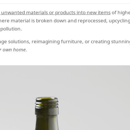
 unwanted materials or products into new items
of highe
 where material is broken down and reprocessed, upcycling
pollution.
age solutions, reimagining furniture, or creating stunnin
our own home
.