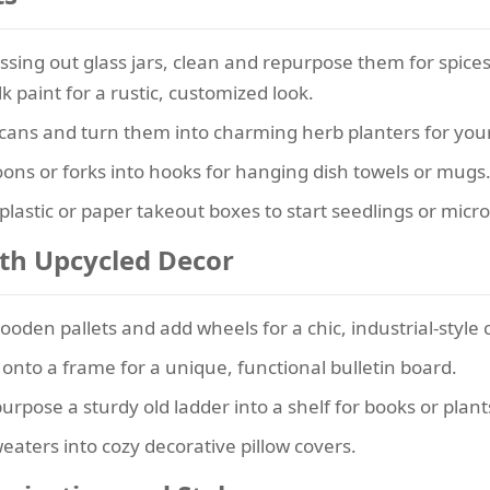
ssing out glass jars, clean and repurpose them for spice
k paint for a rustic, customized look.
cans and turn them into charming herb planters for your
ons or forks into hooks for hanging dish towels or mugs
plastic or paper takeout boxes to start seedlings or micr
ith Upcycled Decor
den pallets and add wheels for a chic, industrial-style c
onto a frame for a unique, functional bulletin board.
rpose a sturdy old ladder into a shelf for books or plant
eaters into cozy decorative pillow covers.