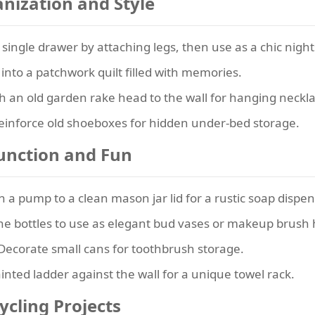
nization and Style
single drawer by attaching legs, then use as a chic nigh
 into a patchwork quilt filled with memories.
h an old garden rake head to the wall for hanging neckla
inforce old shoeboxes for hidden under-bed storage.
unction and Fun
 a pump to a clean mason jar lid for a rustic soap dispen
ne bottles to use as elegant bud vases or makeup brush 
Decorate small cans for toothbrush storage.
nted ladder against the wall for a unique towel rack.
cling Projects