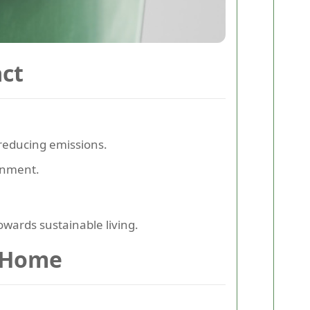
ct
reducing emissions.
onment.
towards sustainable living.
r Home