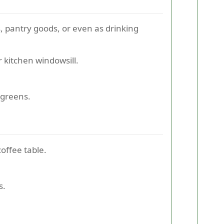
s, pantry goods, or even as drinking
 kitchen windowsill.
.
ogreens.
offee table.
s.