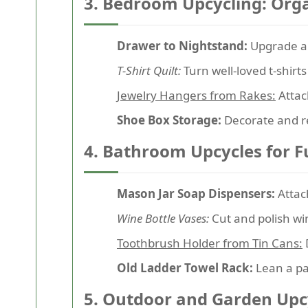
3. Bedroom Upcycling: Orga
Drawer to Nightstand:
Upgrade a 
T-Shirt Quilt:
Turn well-loved t-shirts
Jewelry Hangers from Rakes:
Attac
Shoe Box Storage:
Decorate and re
4. Bathroom Upcycles for F
Mason Jar Soap Dispensers:
Attach
Wine Bottle Vases:
Cut and polish wi
Toothbrush Holder from Tin Cans:
Old Ladder Towel Rack:
Lean a pai
5. Outdoor and Garden Upcy