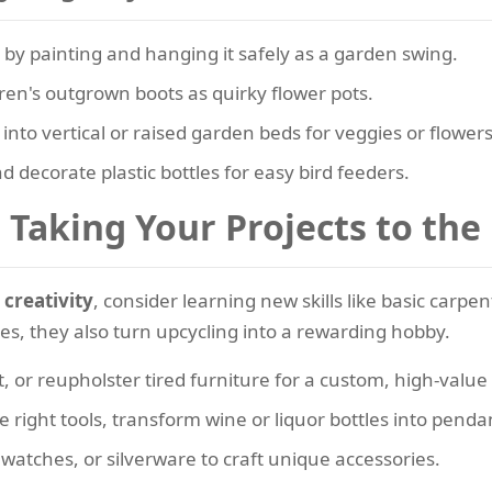
 by painting and hanging it safely as a garden swing.
en's outgrown boots as quirky flower pots.
 into vertical or raised garden beds for veggies or flowers
d decorate plastic bottles for easy bird feeders.
Taking Your Projects to the
 creativity
, consider learning new skills like basic carpen
ties, they also turn upcycling into a rewarding hobby.
, or reupholster tired furniture for a custom, high-value
 right tools, transform wine or liquor bottles into penda
 watches, or silverware to craft unique accessories.