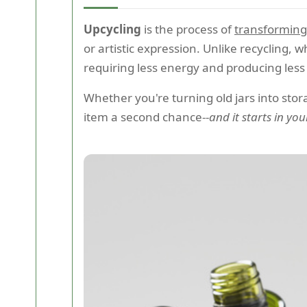
Upcycling
is the process of
transforming
or artistic expression. Unlike recycling,
requiring less energy and producing less 
Whether you're turning old jars into stor
item a second chance--
and it starts in y