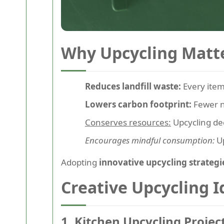
Why Upcycling Matt
Reduces landfill waste:
Every item 
Lowers carbon footprint:
Fewer n
Conserves resources:
Upcycling de
Encourages mindful consumption:
Up
Adopting
innovative upcycling strategi
Creative Upcycling 
1. Kitchen Upcycling Projec