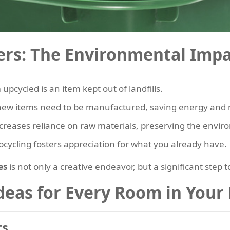
ers: The Environmental Impa
upcycled is an item kept out of landfills.
ew items need to be manufactured, saving energy and 
creases reliance on raw materials, preserving the envir
cycling fosters appreciation for what you already have.
es
is not only a creative endeavor, but a significant step 
Ideas for Every Room in You
ts