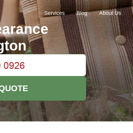
Services
Blog
About Us
earance
gton
 QUOTE