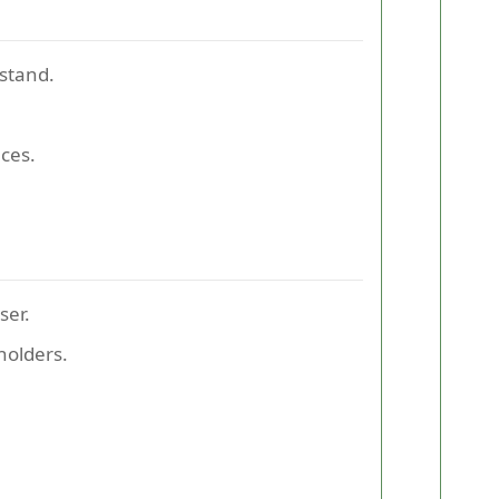
tstand.
ces.
ser.
holders.