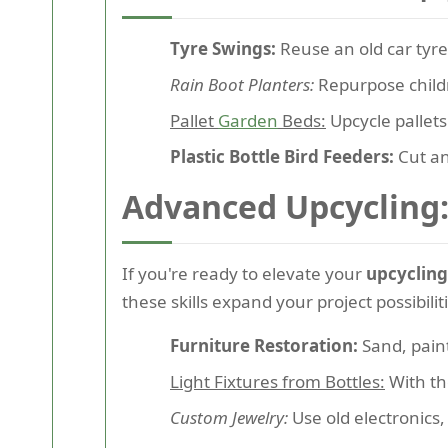
Tyre Swings:
Reuse an old car tyre
Rain Boot Planters:
Repurpose childr
Pallet
Garden
Beds:
Upcycle pallets
Plastic Bottle Bird Feeders:
Cut an
Advanced Upcycling: 
If you're ready to elevate your
upcycling
these skills expand your project possibili
Furniture Restoration:
Sand, paint
Light Fixtures from Bottles:
With the
Custom Jewelry:
Use old electronics,