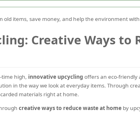
 old items, save money, and help the environment with u
ling: Creative Ways to
l-time high,
innovative upcycling
offers an eco-friendly 
lution in the way we look at everyday items. Through creat
scarded materials right at home.
 through
creative ways to reduce waste at home
by upcy