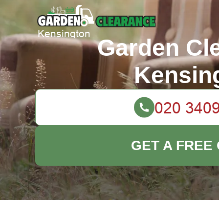
Garden Cl
Kensin
GET A FREE